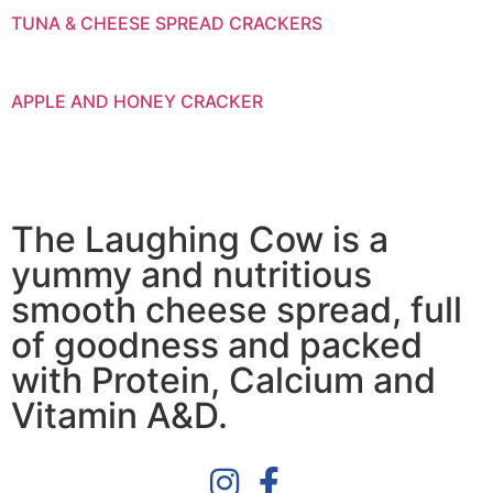
TUNA & CHEESE SPREAD CRACKERS
APPLE AND HONEY CRACKER
The Laughing Cow is a
yummy and nutritious
smooth cheese spread, full
of goodness and packed
with Protein, Calcium and
Vitamin A&D.