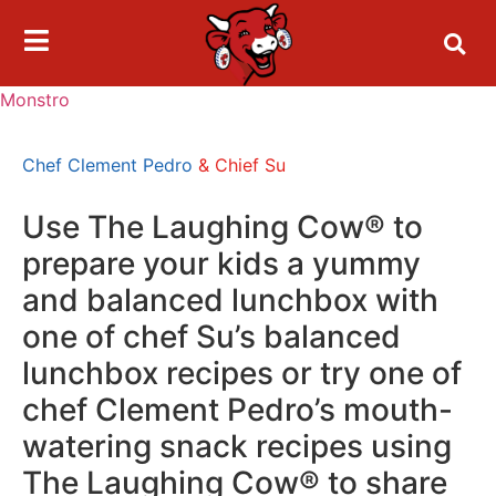
Monstro
Chef Clement Pedro
& Chief Su
Use The Laughing Cow® to
prepare your kids a yummy
and balanced lunchbox with
one of chef Su’s balanced
lunchbox recipes or try one of
chef Clement Pedro’s mouth-
watering snack recipes using
The Laughing Cow® to share