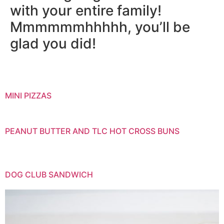
with your entire family!
Mmmmmmhhhhh, you’ll be
glad you did!
MINI PIZZAS
PEANUT BUTTER AND TLC HOT CROSS BUNS
DOG CLUB SANDWICH