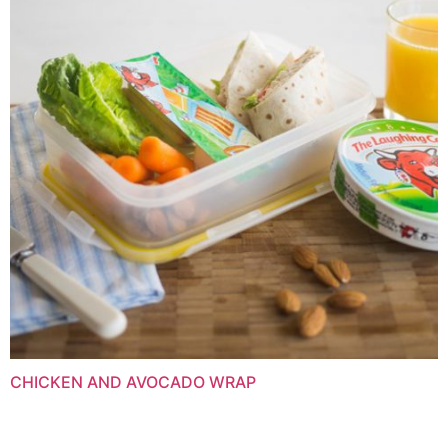
CHICKEN AND AVOCADO WRAP