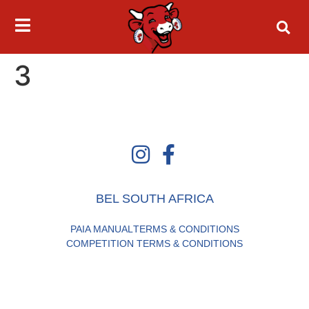
3
BEL SOUTH AFRICA
PAIA MANUAL
TERMS & CONDITIONS
COMPETITION TERMS & CONDITIONS