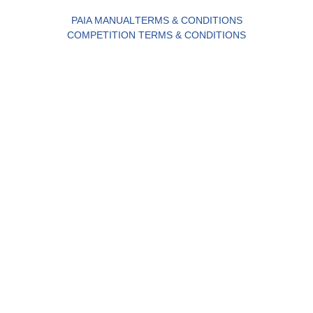
PAIA MANUAL
TERMS & CONDITIONS
COMPETITION TERMS & CONDITIONS