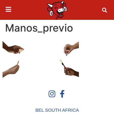
Manos_previo
BEL SOUTH AFRICA