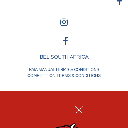
BEL SOUTH AFRICA
PAIA MANUAL
TERMS & CONDITIONS
COMPETITION TERMS & CONDITIONS