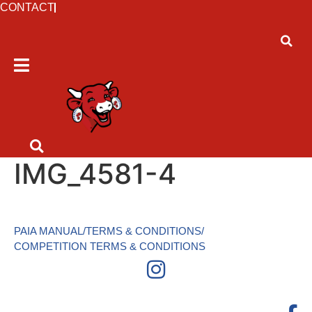
CONTACT
IMG_4581-4
PAIA MANUAL
/
TERMS & CONDITIONS
/
COMPETITION TERMS & CONDITIONS