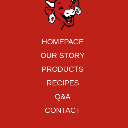
HOMEPAGE
OUR STORY
PRODUCTS
RECIPES
Q&A
CONTACT