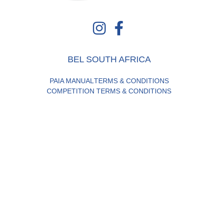
BEL SOUTH AFRICA
PAIA MANUAL
TERMS & CONDITIONS
COMPETITION TERMS & CONDITIONS