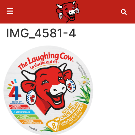
IMG_4581-4