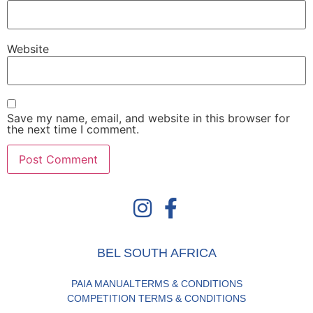
Website
Save my name, email, and website in this browser for
the next time I comment.
BEL SOUTH AFRICA
PAIA MANUAL
TERMS & CONDITIONS
COMPETITION TERMS & CONDITIONS