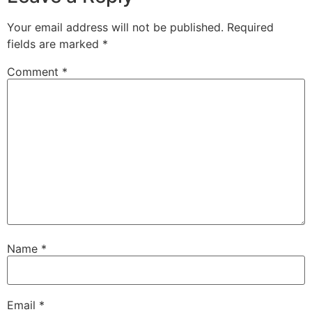
Your email address will not be published.
Required
fields are marked
*
Comment
*
Name
*
Email
*