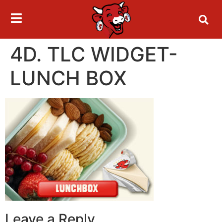
4D. TLC WIDGET-
LUNCH BOX
Leave a Reply