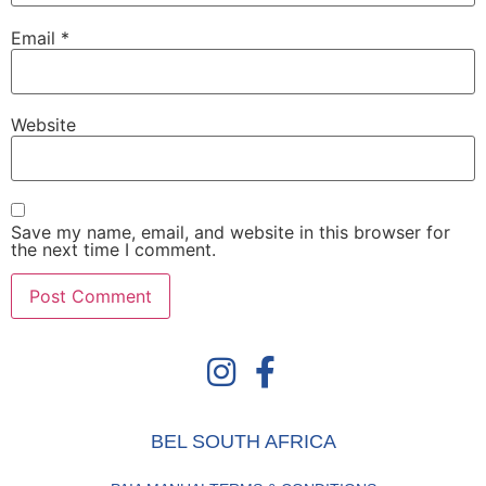
Email
*
Website
Save my name, email, and website in this browser for
the next time I comment.
BEL SOUTH AFRICA