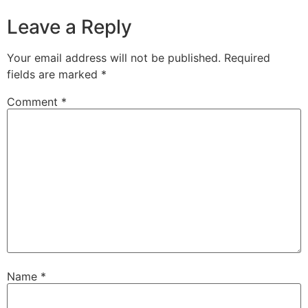
Leave a Reply
Your email address will not be published.
Required
fields are marked
*
Comment
*
Name
*