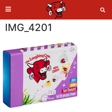
IMG_4201